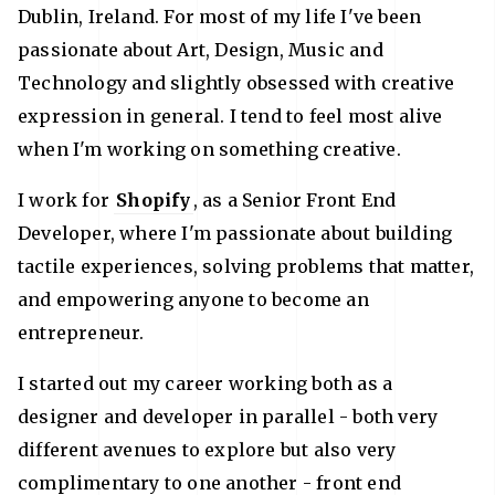
Dublin, Ireland. For most of my life I've been
passionate about Art, Design, Music and
Technology and slightly obsessed with creative
expression in general. I tend to feel most alive
when I'm working on something creative.
I work for
Shopify
, as a Senior Front End
Developer, where I'm passionate about building
tactile experiences, solving problems that matter,
and empowering anyone to become an
entrepreneur.
I started out my career working both as a
designer and developer in parallel - both very
different avenues to explore but also very
complimentary to one another - front end