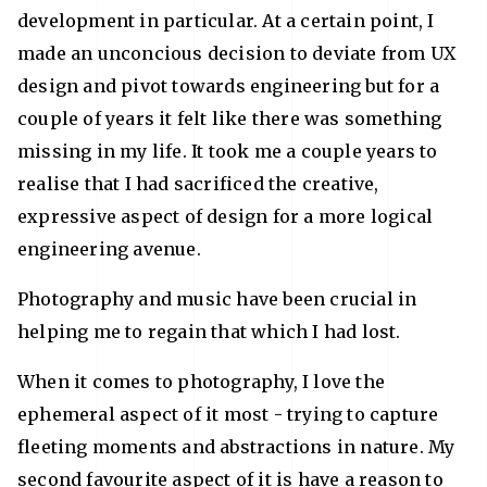
development in particular. At a certain point, I
made an unconcious decision to deviate from UX
design and pivot towards engineering but for a
couple of years it felt like there was something
missing in my life. It took me a couple years to
realise that I had sacrificed the creative,
expressive aspect of design for a more logical
engineering avenue.
Photography and music have been crucial in
helping me to regain that which I had lost.
When it comes to photography, I love the
ephemeral aspect of it most - trying to capture
fleeting moments and abstractions in nature. My
second favourite aspect of it is have a reason to