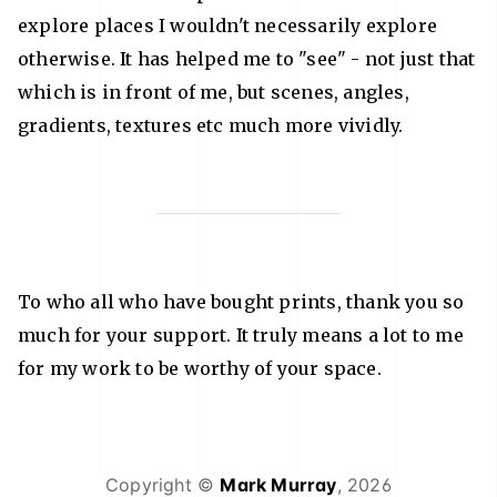
explore places I wouldn't necessarily explore
otherwise. It has helped me to "see" - not just that
which is in front of me, but scenes, angles,
gradients, textures etc much more vividly.
To who all who have bought prints, thank you so
much for your support. It truly means a lot to me
for my work to be worthy of your space.
Copyright ©
Mark Murray
,
2026