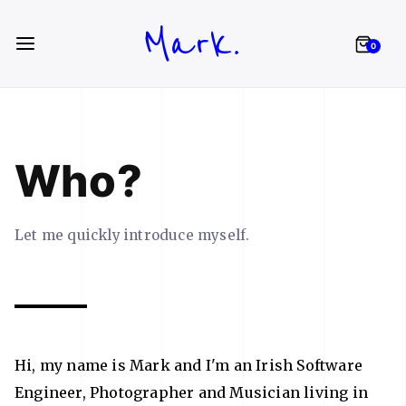
Mark.
0
Who?
Let me quickly introduce myself.
Hi, my name is Mark and I'm an Irish Software
Engineer, Photographer and Musician living in