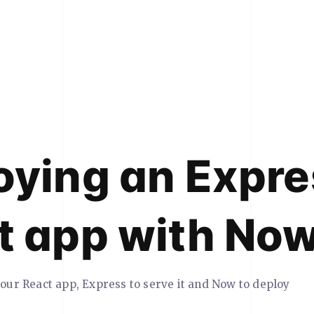
oying an Expre
t app with No
your React app, Express to serve it and Now to deploy