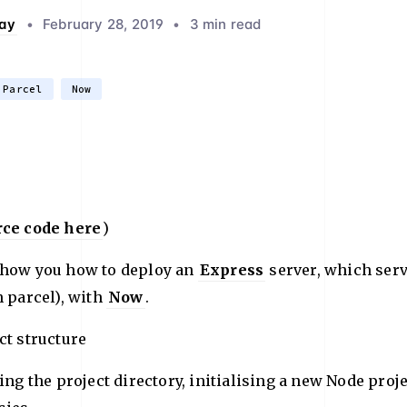
ay
•
February 28, 2019
•
3 min read
Parcel
Now
rce code here
)
show you how to deploy an
Express
server, which ser
h parcel), with
Now
.
ct structure
ting the project directory, initialising a new Node proj