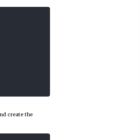
and create the