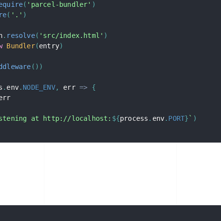
equire
(
'parcel-bundler'
)
re
(
'.'
)
h
.
resolve
(
'src/index.html'
)
w
Bundler
(
entry
)
ddleware
(
)
)
s
.
env
.
NODE_ENV
,
err
=>
{
err

stening at http://localhost:
${
process
.
env
.
PORT
}
`
)