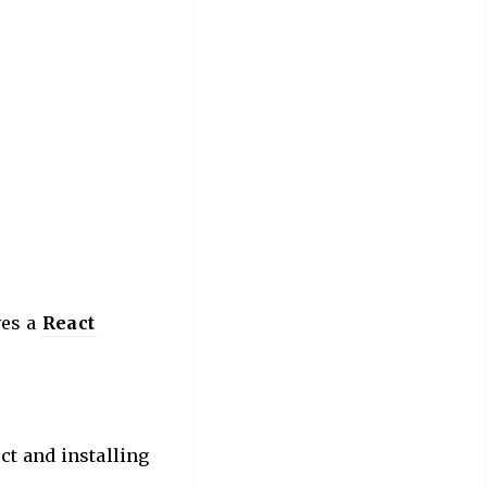
ves a
React
ect and installing