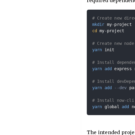
required dependenc
# Create new dire
mkdir
cd
 my-project

# Create new node
yarn
 init

# Install depende
yarn
add
 express 
# Install devDepe
yarn
add
--dev
 pa
# Install now-cli
yarn
 global 
add
 n
The intended projec