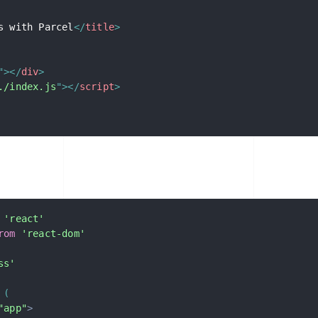
s with Parcel
</
title
>
"
>
</
div
>
./index.js
"
>
</
script
>
'react'
rom
'react-dom'
ss'
(
"app"
>