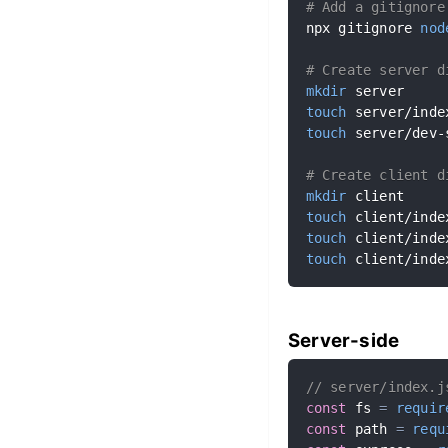
# Add a gitignore
npx gitignore 
nod
# Create server d
mkdir
touch
touch
 server/dev-
# Create client d
mkdir
touch
touch
touch
 client/inde
Server-side
// server/index.j
const
 fs 
=
requir
const
 path 
=
requ