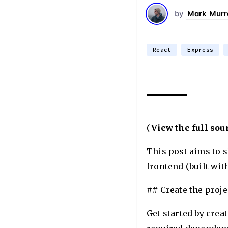
by
Mark Murr
React
Express
(
View the full sou
This post aims to 
frontend (built wit
## Create the proje
Get started by crea