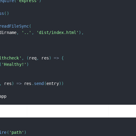
equire
(
'express'
)
ss
(
)
readFileSync
(
dirname
,
'..'
,
'dist/index.html'
)
,
lthcheck'
,
(
req
,
 res
)
=>
{
(
'Healthy!'
)
,
 res
)
=>
 res
.
send
(
entry
)
)
app
ire
(
'path'
)