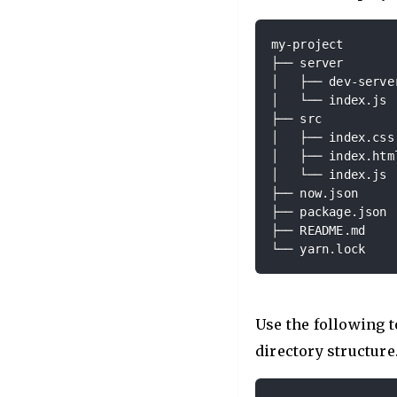
my-project

├── server

│   ├── dev-server
│   └── index.js

├── src

│   ├── index.css

│   ├── index.html
│   └── index.js

├── now.json

├── package.json

├── README.md

└── yarn.lock
Use the following t
directory structure