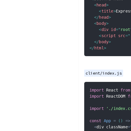
<
head
>
<
title
>
Expres
</
head
>
<
body
>
<
div
id
=
"
root
<
script
src
=
"
</
body
>
</
html
>
client/index.js
import
 React 
from
import
 ReactDOM 
f
import
'./index.c
const
App
=
(
)
=>
<
div className
=