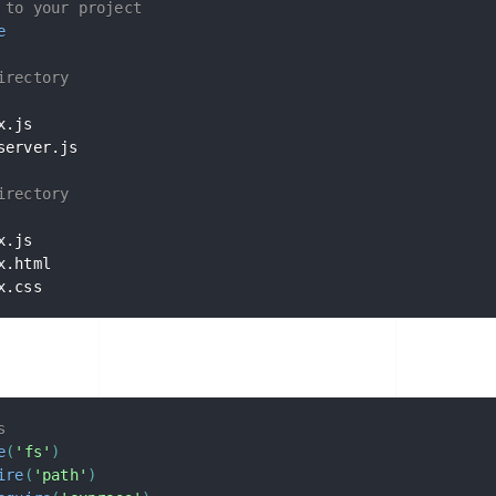
 to your project
e
irectory
server.js

irectory
x.css
s
e
(
'fs'
)
ire
(
'path'
)