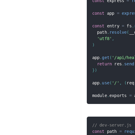
const
 express 
=
r
const
 app 
=
expre
const
 entry 
=
 fs
.
  path
.
resolve
(
__
'utf8'
,
)
app
.
get
(
'/api/hea
return
 res
.
send
}
)
app
.
use
(
'/'
,
(
req
module
.
exports 
=
 
// dev-server.js
const
 path 
=
requ