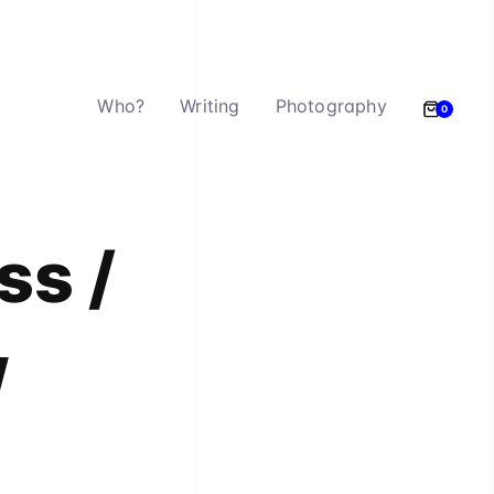
Who?
Writing
Photography
0
ss /
w