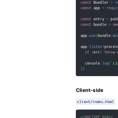
const
 Bundler 
=
r
const
 app 
=
requi
const
 entry 
=
 pat
const
 bundle 
=
ne
app
.
use
(
bundle
.
mi
app
.
listen
(
proces
if
(
err
)
throw
 
  console
.
log
(
`
Li
}
)
Client-side
client/index.html
<!
DOCTYPE
html
>