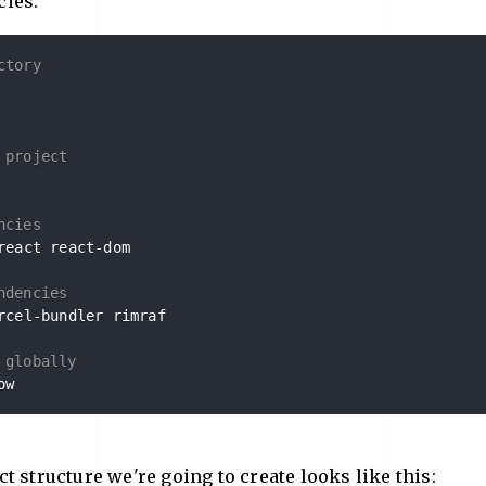
ies.
ctory
 project
ncies
react react-dom

ndencies
rcel-bundler rimraf

 globally
ow
t structure we're going to create looks like this: