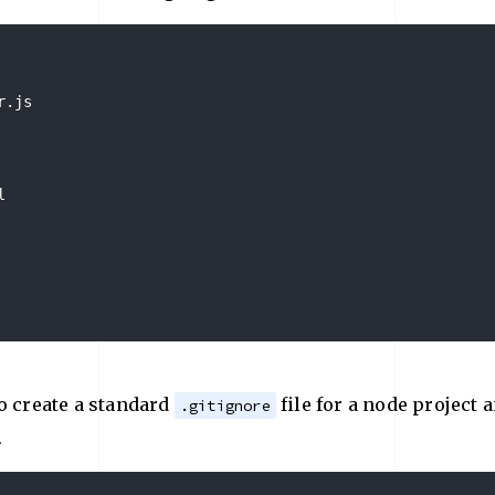
.js



o create a standard
file for a node project 
.gitignore
.