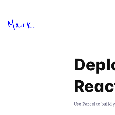
Mark.
Depl
Reac
Use Parcel to build 