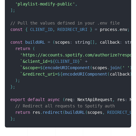
'playlist-modify-public'
,
]
;
// Pull the values defined in your .env file
const
{
CLIENT_ID
,
REDIRECT_URI
}
=
 process
.
env
;
const
buildURL
=
(
scopes
:
string
[
]
,
 callback
:
stri
return
(
'https://accounts.spotify.com/authorize?respon
`
&client_id=
${
CLIENT_ID
}
`
+
`
&scope=
${
encodeURIComponent
(
scopes
.
join
(
' '
)
)
`
&redirect_uri=
${
encodeURIComponent
(
callback
)
}
)
;
}
;
export
default
async
(
req
:
 NextApiRequest
,
 res
:
 Ne
// Redirect all requests to Spotify auth
return
 res
.
redirect
(
buildURL
(
scopes
,
REDIRECT_UR
}
;