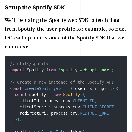
Setup the Spotify SDK
We'll be using the Spotify web SDK to fetch data
from Spotify, the user profile for example, so next
let's set up an instance of the Spotify SDK that we
can reuse:
// utils/spotify.ts
import
 Spotify 
from
'spotify-web-api-node'
;
// Create a new instance of the Spotify API
const
createSpotifyApi
=
(
token
:
string
)
=>
{
const
 spotify 
=
new
Spotify
(
{
    clientId
:
 process
.
env
.
CLIENT_ID
,
    clientSecret
:
 process
.
env
.
CLIENT_SECRET
,
    redirectUri
:
 process
.
env
.
REDIRECT_URI
,
}
)
;
  spotify
.
setAccessToken
(
token
)
;