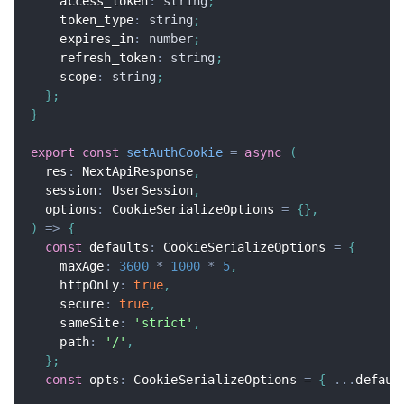
    access_token
:
string
;
    token_type
:
string
;
    expires_in
:
number
;
    refresh_token
:
string
;
    scope
:
string
;
}
;
}
export
const
setAuthCookie
=
async
(
  res
:
 NextApiResponse
,
  session
:
 UserSession
,
  options
:
 CookieSerializeOptions 
=
{
}
,
)
=>
{
const
 defaults
:
 CookieSerializeOptions 
=
{
    maxAge
:
3600
*
1000
*
5
,
    httpOnly
:
true
,
    secure
:
true
,
    sameSite
:
'strict'
,
    path
:
'/'
,
}
;
const
 opts
:
 CookieSerializeOptions 
=
{
...
defaul