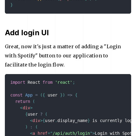
}
Add login UI
Great, now it's just a matter of adding a "Login
with Spotify" button to our application to
facilitate the login flow.
import
 React 
from
'react'
;
const
App
=
(
{
 user 
}
)
=>
{
return
(
<
div
>
{
user 
?
(
<
div
>
{
user
.
display_name
}
 is currently logg
)
:
(
<
a
href
=
"
/api/auth/login
"
>
Login with Spoti