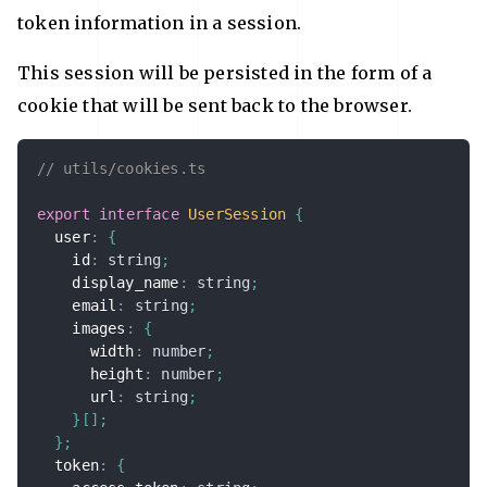
token information in a session.
This session will be persisted in the form of a
cookie that will be sent back to the browser.
// utils/cookies.ts
export
interface
UserSession
{
  user
:
{
    id
:
string
;
    display_name
:
string
;
    email
:
string
;
    images
:
{
      width
:
number
;
      height
:
number
;
      url
:
string
;
}
[
]
;
}
;
  token
:
{