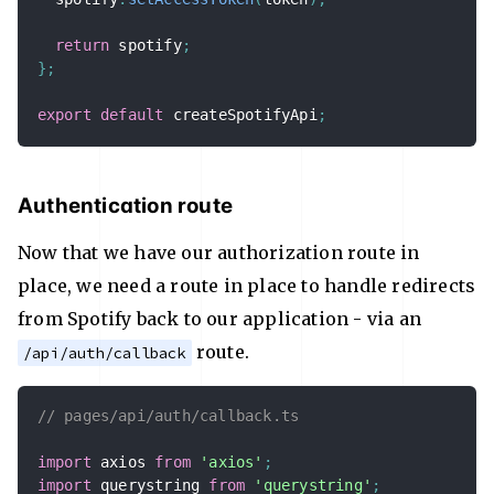
return
 spotify
;
}
;
export
default
 createSpotifyApi
;
Authentication route
Now that we have our authorization route in
place, we need a route in place to handle redirects
from Spotify back to our application - via an
route.
/api/auth/callback
// pages/api/auth/callback.ts
import
 axios 
from
'axios'
;
import
 querystring 
from
'querystring'
;