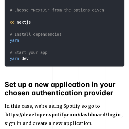
# Choose "NextJS" from the options given
cd
 nextjs

# Install dependencies
yarn
# Start your app
yarn
 dev
Set up a new application in your
chosen authentication provider
In this case, we're using Spotify so go to
https://developer.spotify.com/dashboard/login
,
sign in and create a new application.