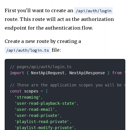
First you'll want to create an
/api/auth/login
route. This route will act as the authorization
endpoint for the authentication flow.
Create a new route by creating a
file:
/api/auth/login.ts
// pages/api/auth/login.ts
import
{
 NextApiRequest
,
 NextApiResponse 
}
from
'n
// These are the application scopes you will be re
const
 scopes 
=
[
'streaming'
,
'user-read-playback-state'
,
'user-read-email'
,
'user-read-private'
,
'playlist-read-private'
,
'playlist-modify-private'
,