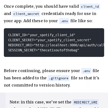
Once complete, you should have valid
client_id
and
credentials ready for use in
client_secret
your app. Add these to your
file like so:
.env
CLIENT_ID="your_spotify_client_id"

CLIENT_SECRET="your_spotify_client_secret"

REDIRECT_URI="http://localhost:3000/api/auth/callba
SESSION_SECRET="thecatisoutofthebag"
Before continuing, please ensure your
file
.env
has been added to the
file so that it's
.gitignore
not committed to version history.
Note: in this case, we've set the
REDIRECT_URI