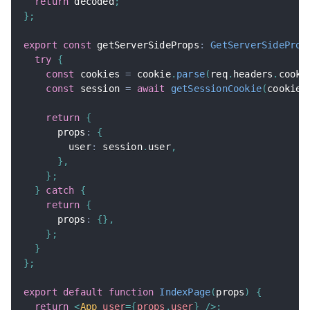
return
 decoded
;
}
;
export
const
 getServerSideProps
:
GetServerSideProp
try
{
const
 cookies 
=
 cookie
.
parse
(
req
.
headers
.
cooki
const
 session 
=
await
getSessionCookie
(
cookies
return
{
      props
:
{
        user
:
 session
.
user
,
}
,
}
;
}
catch
{
return
{
      props
:
{
}
,
}
;
}
}
;
export
default
function
IndexPage
(
props
)
{
return
<
App
user
=
{
props
.
user
}
/>
;