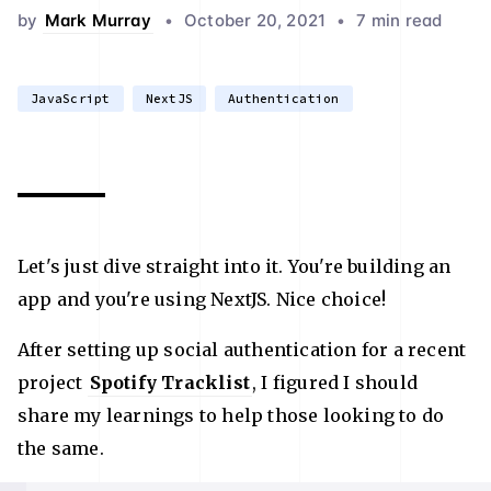
by
Mark Murray
•
October 20, 2021
•
7 min read
JavaScript
NextJS
Authentication
Let's just dive straight into it. You're building an
app and you're using NextJS. Nice choice!
After setting up social authentication for a recent
project
Spotify Tracklist
, I figured I should
share my learnings to help those looking to do
the same.