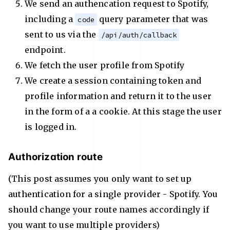
We send an authencation request to Spotify,
including a
query parameter that was
code
sent to us via the
/api/auth/callback
endpoint.
We fetch the user profile from Spotify
We create a session containing token and
profile information and return it to the user
in the form of a a cookie. At this stage the user
is logged in.
Authorization route
(This post assumes you only want to set up
authentication for a single provider - Spotify. You
should change your route names accordingly if
you want to use multiple providers)