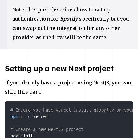
Note: this post describes how to set up
authentication for
Spotify
specifically, but you
can swap out the integration for any other
provider as the flow will be the same.
Setting up a new Next project
If you already have a project using NextJS, you can
skip this part.
# Ensure you have vercel install globally on your 
npm
 i 
-g
 vercel

# Create a new NextJS project
next init
