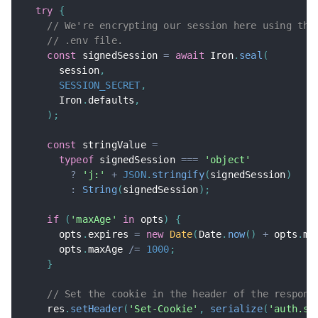
try
{
// We're encrypting our session here using the
// .env file.
const
 signedSession 
=
await
 Iron
.
seal
(
      session
,
SESSION_SECRET
,
      Iron
.
defaults
,
)
;
const
 stringValue 
=
typeof
 signedSession 
===
'object'
?
'j:'
+
JSON
.
stringify
(
signedSession
)
:
String
(
signedSession
)
;
if
(
'maxAge'
in
 opts
)
{
      opts
.
expires 
=
new
Date
(
Date
.
now
(
)
+
 opts
.
ma
      opts
.
maxAge 
/=
1000
;
}
// Set the cookie in the header of the respons
    res
.
setHeader
(
'Set-Cookie'
,
serialize
(
'auth.se