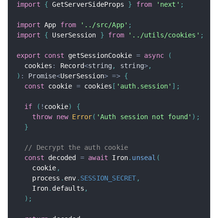
import
{
 GetServerSideProps 
}
from
'next'
;
import
 App 
from
'../src/App'
;
import
{
 UserSession 
}
from
'../utils/cookies'
;
export
const
 getSessionCookie 
=
async
(
  cookies
:
 Record
<
string
,
string
>
,
)
:
Promise
<
UserSession
>
=>
{
const
 cookie 
=
 cookies
[
'auth.session'
]
;
if
(
!
cookie
)
{
throw
new
Error
(
'Auth session not found'
)
;
}
// Decrypt the auth cookie
const
 decoded 
=
await
 Iron
.
unseal
(
    cookie
,
    process
.
env
.
SESSION_SECRET
,
    Iron
.
defaults
,
)
;