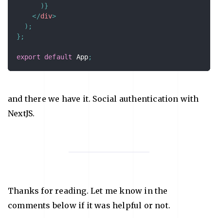
)
}
</
div
>
)
;
}
;
export
default
 App
;
and there we have it. Social authentication with
NextJS.
Thanks for reading. Let me know in the
comments below if it was helpful or not.