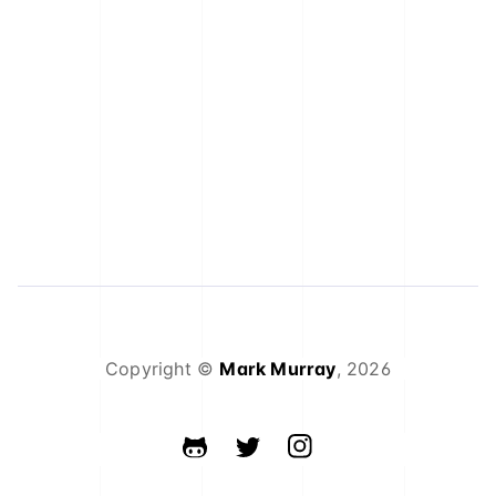
Copyright ©
Mark Murray
,
2026