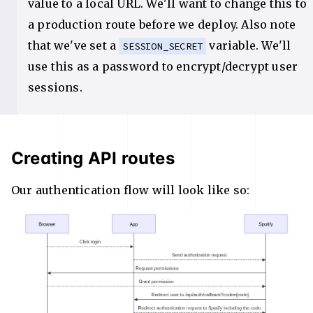
value to a local URL. We'll want to change this to
a production route before we deploy. Also note
that we've set a
variable. We'll
SESSION_SECRET
use this as a password to encrypt/decrypt user
sessions.
Creating API routes
Our authentication flow will look like so: