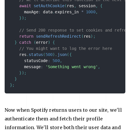
await
setAuthCookie
(
res
,
 session
,
{
      maxAge
:
 data
.
expires_in 
*
1000
,
}
)
;
// Send 200 response to set cookies and refres
return
sendRefreshRedirect
(
res
)
;
}
catch
(
error
)
{
// You might want to log the error here
    res
.
status
(
500
)
.
json
(
{
      statusCode
:
500
,
      message
:
'Something went wrong'
,
}
)
;
}
}
;
Now when Spotify returns users to our site, we'll
authenticate them and fetch their profile
information. We'll store both their user data and