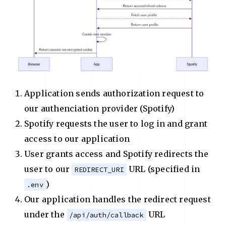
Application sends authorization request to
our authenciation provider (Spotify)
Spotify requests the user to log in and grant
access to our application
User grants access and Spotify redirects the
user to our
URL (specified in
REDIRECT_URI
)
.env
Our application handles the redirect request
under the
URL
/api/auth/callback