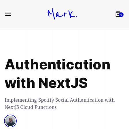
Mark.
0
Authentication
with NextJS
Implementing Spotify Social Authentication with
NextJS Cloud Functions