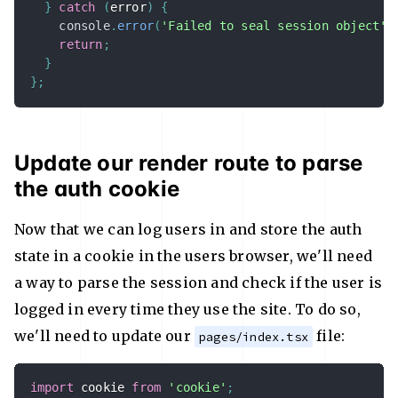
}
catch
(
error
)
{
console
.
error
(
'Failed to seal session object'
,
return
;
}
}
;
Update our render route to parse
the auth cookie
Now that we can log users in and store the auth
state in a cookie in the users browser, we'll need
a way to parse the session and check if the user is
logged in every time they use the site. To do so,
we'll need to update our
file:
pages/index.tsx
import
 cookie 
from
'cookie'
;