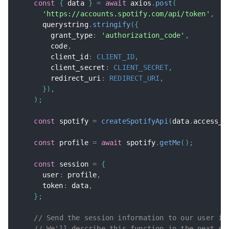
const
{
 data 
}
=
await
 axios
.
post
(
'https://accounts.spotify.com/api/token'
,
      querystring
.
stringify
(
{
        grant_type
:
'authorization_code'
,
        code
,
        client_id
:
CLIENT_ID
,
        client_secret
:
CLIENT_SECRET
,
        redirect_uri
:
REDIRECT_URI
,
}
)
,
)
;
const
 spotify 
=
createSpotifyApi
(
data
.
access_t
const
 profile 
=
await
 spotify
.
getMe
(
)
;
const
 session 
=
{
      user
:
 profile
,
      token
:
 data
,
}
;
// Send the session information to our user in
// We'll describe this function in the next st