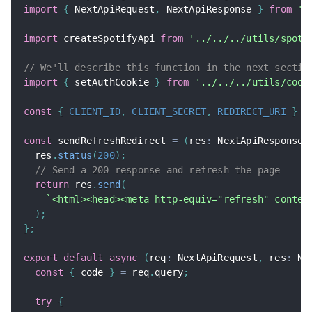
import
{
 NextApiRequest
,
 NextApiResponse 
}
from
'n
import
 createSpotifyApi 
from
'../../../utils/spoti
// We'll describe this function in the next sectio
import
{
 setAuthCookie 
}
from
'../../../utils/cook
const
{
CLIENT_ID
,
CLIENT_SECRET
,
REDIRECT_URI
}
=
const
 sendRefreshRedirect 
=
(
res
:
 NextApiResponse
,
  res
.
status
(
200
)
;
// Send a 200 response and refresh the page
return
 res
.
send
(
`
<html><head><meta http-equiv="refresh" conten
)
;
}
;
export
default
async
(
req
:
 NextApiRequest
,
 res
:
 Ne
const
{
 code 
}
=
 req
.
query
;
try
{