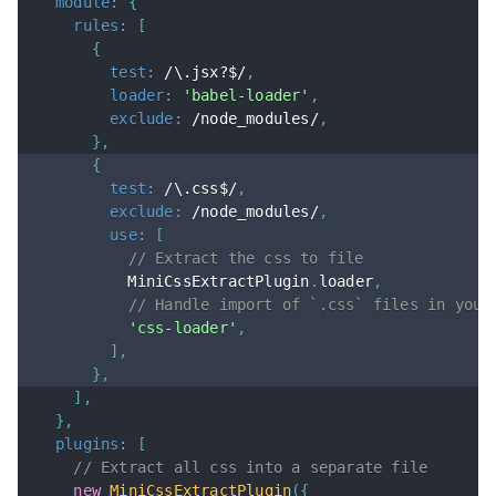
module
:
{
rules
:
[
{
test
:
/
\.jsx?$
/
,
loader
:
'babel-loader'
,
exclude
:
/
node_modules
/
,
}
,
{
test
:
/
\.css$
/
,
exclude
:
/
node_modules
/
,
use
:
[
// Extract the css to file
          MiniCssExtractPlugin
.
loader
,
// Handle import of `.css` files in your
'css-loader'
,
]
,
}
,
]
,
}
,
plugins
:
[
// Extract all css into a separate file
new
MiniCssExtractPlugin
(
{