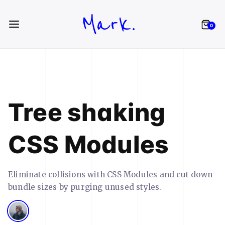
Mark.
0
Tree shaking
CSS Modules
Eliminate collisions with CSS Modules and cut down
bundle sizes by purging unused styles.