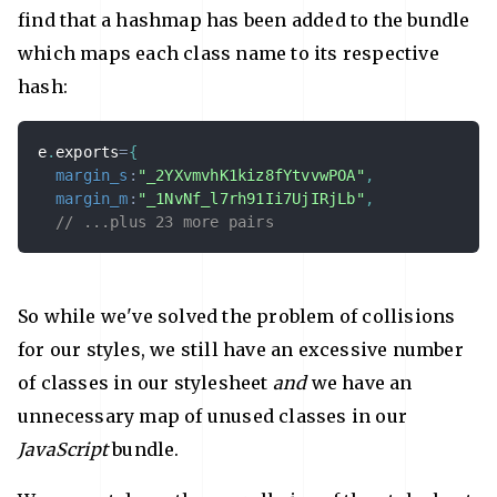
find that a hashmap has been added to the bundle
which maps each class name to its respective
hash:
e
.
exports
=
{
margin_s
:
"_2YXvmvhK1kiz8fYtvvwPOA"
,
margin_m
:
"_1NvNf_l7rh91Ii7UjIRjLb"
,
// ...plus 23 more pairs
So while we've solved the problem of collisions
for our styles, we still have an excessive number
of classes in our stylesheet
and
we have an
unnecessary map of unused classes in our
JavaScript
bundle.