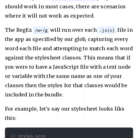
should work in most cases, there are scenarios
where it will not work as expected.
The RegEx
will run over each
file in
/w+/g
.js(x)
the app as specified by our glob, capturing every
word each file and attempting to match each word
against the stylesheet classes. This means that if
you were to have a JavaScript file with a text node
or variable with the same name as one of your
classes then the styles for that classes would be
included in the bundle.
For example, let's say our stylesheet looks liks
this:
// styles.scss