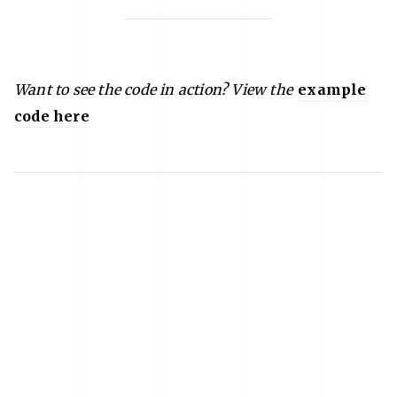
Want to see the code in action? View the
example
code here