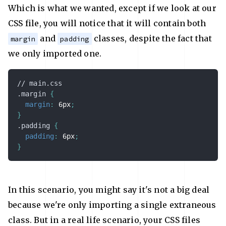
Which is what we wanted, except if we look at our
CSS file, you will notice that it will contain both
and
classes, despite the fact that
margin
padding
we only imported one.
// main.css

.margin
{
margin
:
 6px
;
}
.padding
{
padding
:
 6px
;
}
In this scenario, you might say it's not a big deal
because we're only importing a single extraneous
class. But in a real life scenario, your CSS files