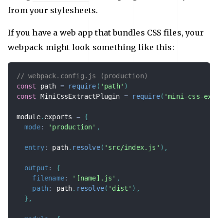
from your stylesheets.
If you have a web app that bundles CSS files, your
webpack might look something like this:
// webpack.config.js (production)
const
 path 
=
require
(
'path'
)
const
 MiniCssExtractPlugin 
=
require
(
'mini-css-ext
module
.
exports 
=
{
mode
:
'production'
,
entry
:
 path
.
resolve
(
'src/index.js'
)
,
output
:
{
filename
:
'[name].js'
,
path
:
 path
.
resolve
(
'dist'
)
,
}
,