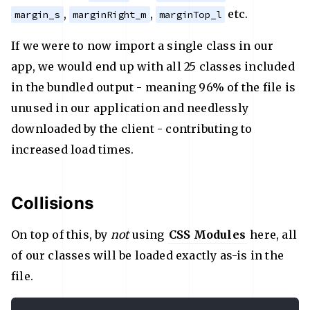
,
,
etc.
margin_s
marginRight_m
marginTop_l
If we were to now import a single class in our
app, we would end up with all 25 classes included
in the bundled output - meaning 96% of the file is
unused in our application and needlessly
downloaded by the client - contributing to
increased load times.
Collisions
On top of this, by
not
using
CSS Modules
here, all
of our classes will be loaded exactly as-is in the
file.