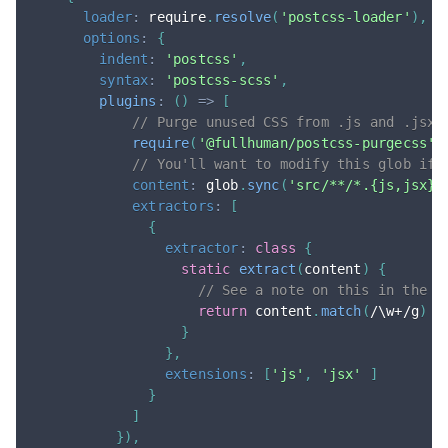
loader
:
 require
.
resolve
(
'postcss-loader'
)
,
options
:
{
indent
:
'postcss'
,
syntax
:
'postcss-scss'
,
plugins
:
(
)
=>
[
// Purge unused CSS from .js and .jsx 
require
(
'@fullhuman/postcss-purgecss'
)
// You'll want to modify this glob if 
content
:
 glob
.
sync
(
'src/**/*.{js,jsx}'
extractors
:
[
{
extractor
:
class
{
static
extract
(
content
)
{
// See a note on this in the #
return
 content
.
match
(
/
\w+
/
g
)
|
}
}
,
extensions
:
[
'js'
,
'jsx'
]
}
]
}
)
,