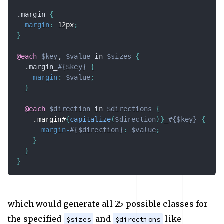
.margin 
{
margin
:
 12px
;
}
@each
$key
, 
$value
 in 
$sizes
{
.margin_
#{$key}
{
margin
:
$value
;
}
@each
$direction
 in 
$directions
{
    .margin#
{
capitalize
(
$direction
)
}
_
#{$key}
{
margin-
#{$direction}
:
$value
;
}
}
}
which would generate all 25 possible classes for
the specified
and
like
$sizes
$directions