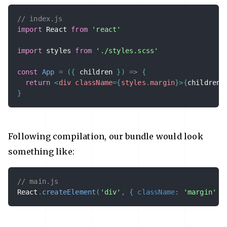
// index.js
import
 React 
from
'react'
import
 styles 
from
'./styles.scss'
const
App
=
(
{
 children 
}
)
=>
{
return
<
div
className
=
{
styles
.
margin
}
>
{
children
}
}
Following compilation, our bundle would look
something like:
// main.js
React
.
createElement
(
'div'
,
{
className
:
'margin'
}