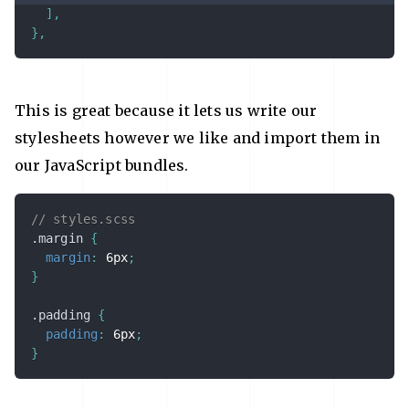
]
,
}
,
This is great because it lets us write our
stylesheets however we like and import them in
our JavaScript bundles.
// styles.scss
.margin 
{
margin
:
 6px
;
}
.padding 
{
padding
:
 6px
;
}