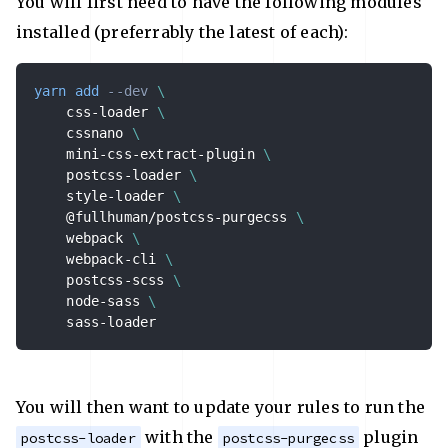
You will first need to have the following modules
installed (preferrably the latest of each):
yarn
add
--dev
\
    css-loader 
\
    cssnano 
\
    mini-css-extract-plugin 
\
    postcss-loader 
\
    style-loader 
\
    @fullhuman/postcss-purgecss 
\
    webpack 
\
    webpack-cli 
\
    postcss-scss 
\
    node-sass 
\
    sass-loader
You will then want to update your rules to run the
with the
plugin
postcss-loader
postcss-purgecss