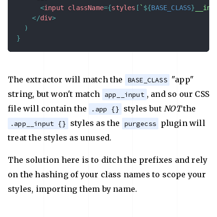
<
input
className
=
{
styles
[
`
${
BASE_CLASS
}
__inp
</
div
>
)
}
The extractor will match the
"app"
BASE_CLASS
string, but won't match
, and so our CSS
app__input
file will contain the
styles but
NOT
the
.app {}
styles as the
plugin will
.app__input {}
purgecss
treat the styles as unused.
The solution here is to ditch the prefixes and rely
on the hashing of your class names to scope your
styles, importing them by name.