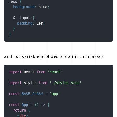
.app 
{
background
:
 blue
;
&
__input 
{
padding
:
 1em
;
}
}
and use variable prefixes to define the classes:
import
 React 
from
'react'
import
 styles 
from
'./styles.scss'
const
BASE_CLASS
=
'app'
const
App
=
(
)
=>
{
return
(
<
div
>