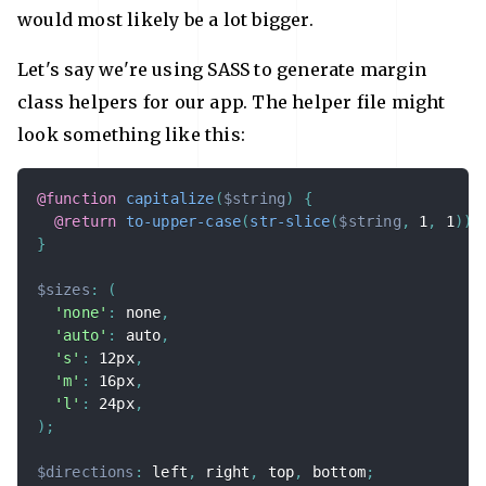
would most likely be a lot bigger.
Let's say we're using SASS to generate margin
class helpers for our app. The helper file might
look something like this:
@function
capitalize
(
$string
)
{
@return
to-upper-case
(
str-slice
(
$string
,
 1
,
 1
)
)
}
$sizes
:
(
'none'
:
 none
,
'auto'
:
 auto
,
's'
:
 12px
,
'm'
:
 16px
,
'l'
:
 24px
,
)
;
$directions
:
 left
,
 right
,
 top
,
 bottom
;