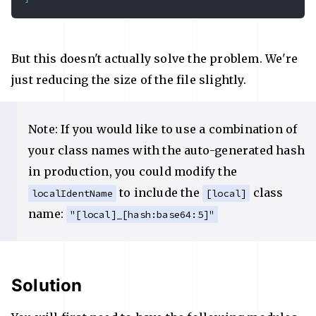
But this doesn't actually solve the problem. We're
just reducing the size of the file slightly.
Note: If you would like to use a combination of
your class names with the auto-generated hash
in production, you could modify the
to include the
class
localIdentName
[local]
name:
"[local]_[hash:base64:5]"
Solution