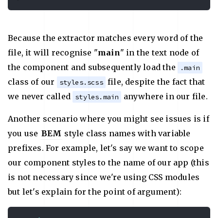
Because the extractor matches every word of the
file, it will recognise "
main
" in the text node of
the component and subsequently load the
.main
class of our
file, despite the fact that
styles.scss
we never called
anywhere in our file.
styles.main
Another scenario where you might see issues is if
you use
BEM
style class names with variable
prefixes. For example, let's say we want to scope
our component styles to the name of our app (this
is not necessary since we're using CSS modules
but let's explain for the point of argument):