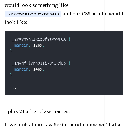
would look something like
and our CSS bundle would
_2YXvmvhK1kiz8fYtvvwPOA
look like:
._2YXvmvhK1kiz8fYtvvwPOA
{
margin
:
 12px
;
}
._1NvNf_l7rh91Ii7UjIRjLb
{
margin
:
 14px
;
}
...
...plus 23 other class names.
If we look at our JavaScript bundle now, we'll also