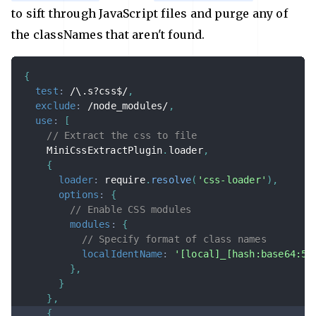
to sift through JavaScript files and purge any of
the classNames that aren't found.
{
test
:
/
\.s?css$
/
,
exclude
:
/
node_modules
/
,
use
:
[
// Extract the css to file
    MiniCssExtractPlugin
.
loader
,
{
loader
:
 require
.
resolve
(
'css-loader'
)
,
options
:
{
// Enable CSS modules
modules
:
{
// Specify format of class names
localIdentName
:
'[local]_[hash:base64:5]
}
,
}
}
,
{