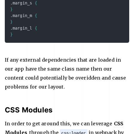
.margin_s
{
}
.margin_m
{
}
.margin_l
{
}
If any external dependencies that are loaded in
our app have the same class name then our
content could potentially be overidden and cause
problems for our layout.
CSS Modules
In order to get around this, we can leverage
CSS
Modules
through the
in webpack by
css-loader