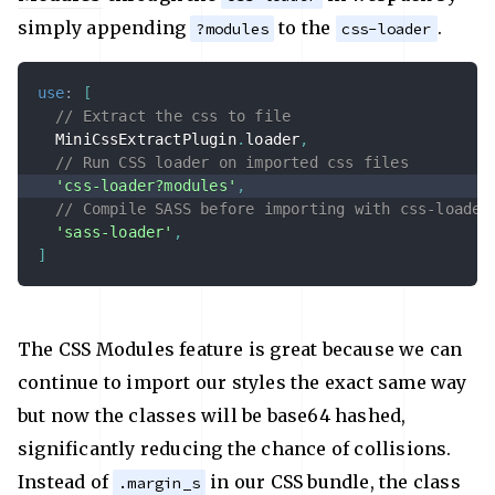
simply appending
to the
.
?modules
css-loader
use
:
[
// Extract the css to file
  MiniCssExtractPlugin
.
loader
,
// Run CSS loader on imported css files
'css-loader?modules'
,
// Compile SASS before importing with css-loader
'sass-loader'
,
]
The CSS Modules feature is great because we can
continue to import our styles the exact same way
but now the classes will be base64 hashed,
significantly reducing the chance of collisions.
Instead of
in our CSS bundle, the class
.margin_s