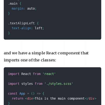
.main 
{
margin
:
 auto
;
}
.textAlignLeft 
{
text-align
:
 left
;
}
and we have a simple React component that
imports one of the classes:
import
 React 
from
'react'
import
 styles 
from
'./styles.scss'
const
App
=
(
)
=>
{
return
<
div
>
This is the main component
</
div
>
}