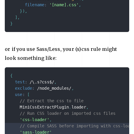
filename
:
'[name].css'
,
}
)
,
]
,
}
or if you use Sass/Less, your (s)css rule might
look something like:
{
test
:
/
\.s?css$
/
,
exclude
:
/
node_modules
/
,
use
:
[
// Extract the css to file
    MiniCssExtractPlugin
.
loader
,
// Run CSS loader on imported css files
'css-loader'
,
// Compile SASS before importing with css-load
'sass-loader'