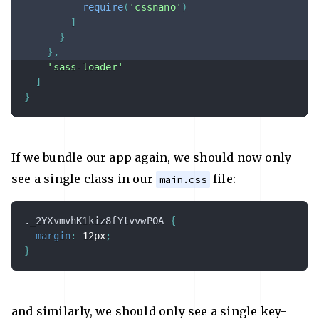
require
(
'cssnano'
)
]
}
}
,
'sass-loader'
]
}
If we bundle our app again, we should now only
see a single class in our
file:
main.css
._2YXvmvhK1kiz8fYtvvwPOA
{
margin
:
 12px
;
}
and similarly, we should only see a single key-