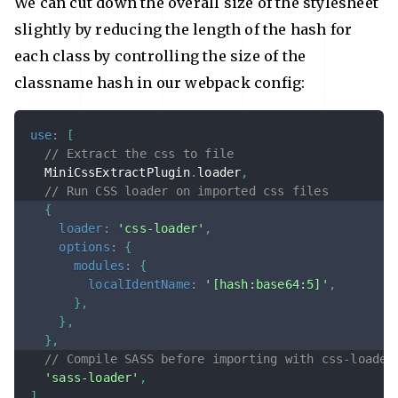
We can cut down the overall size of the stylesheet
slightly by reducing the length of the hash for
each class by controlling the size of the
classname hash in our webpack config:
use
:
[
// Extract the css to file
  MiniCssExtractPlugin
.
loader
,
// Run CSS loader on imported css files
{
loader
:
'css-loader'
,
options
:
{
modules
:
{
localIdentName
:
'[hash:base64:5]'
,
}
,
}
,
}
,
// Compile SASS before importing with css-loader
'sass-loader'
,
]