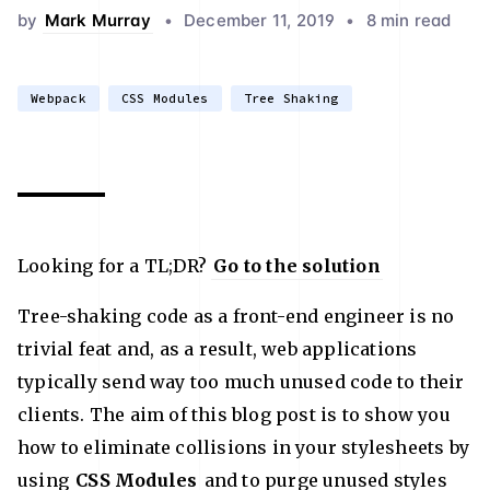
by
Mark Murray
•
December 11, 2019
•
8 min read
Webpack
CSS Modules
Tree Shaking
Looking for a TL;DR?
Go to the solution
Tree-shaking code as a front-end engineer is no
trivial feat and, as a result, web applications
typically send way too much unused code to their
clients. The aim of this blog post is to show you
how to eliminate collisions in your stylesheets by
using
CSS Modules
and to purge unused styles