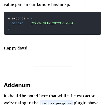
value pair in our bundle hashmap:
e
.
exports 
=
{
margin
:
'_2YXvmvhK1kiz8fYtvvwPOA'
,
}
Happy days!
Addenum
It should be noted here that while the extractor
we're using in the
plugin above
postcss-purgecss