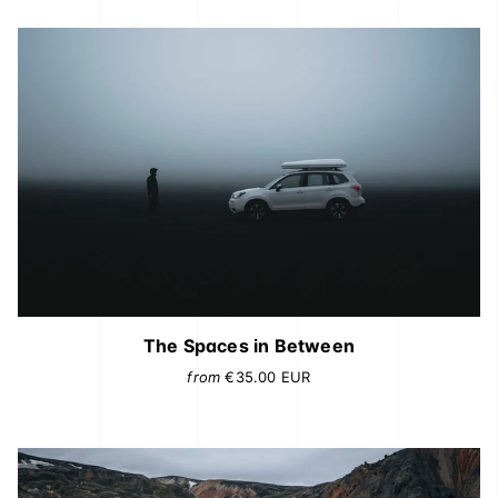
The Spaces in Between
from
€35.00
EUR