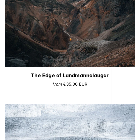
The Edge of Landmannalaugar
from
€35.00
EUR