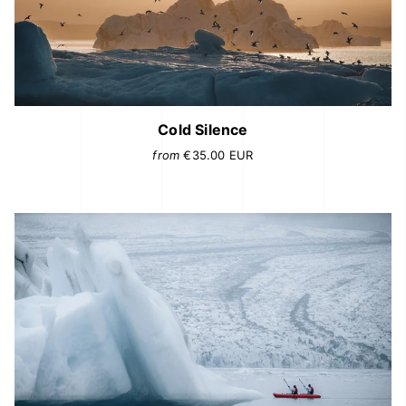
Cold Silence
from
€35.00
EUR