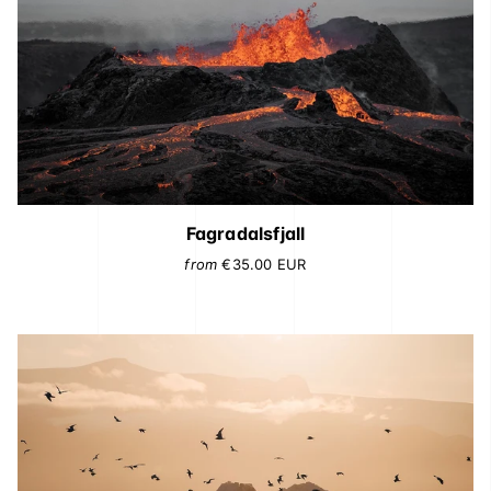
Fagradalsfjall
from
€35.00
EUR