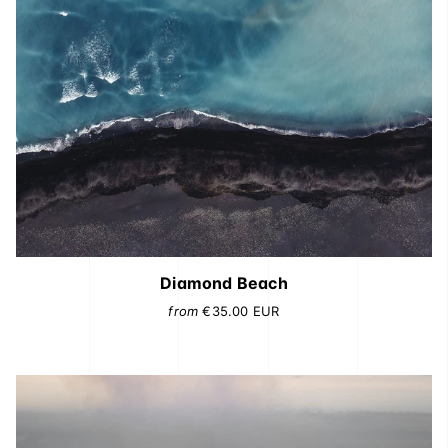
Diamond Beach
from
€35.00
EUR