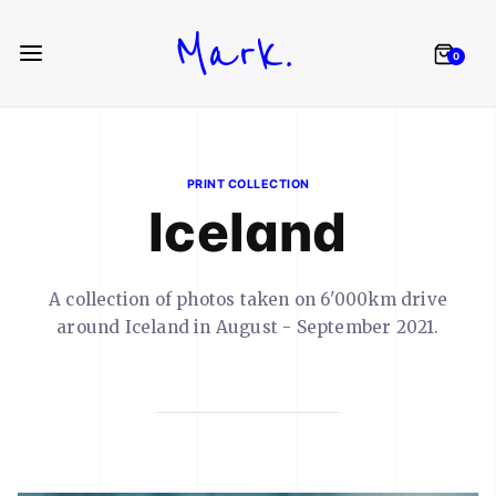
Mark.
0
PRINT COLLECTION
Iceland
A collection of photos taken on 6'000km drive
around Iceland in August - September 2021.