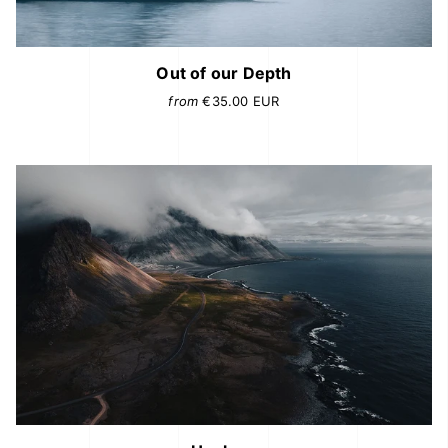
Out of our Depth
from
€35.00
EUR