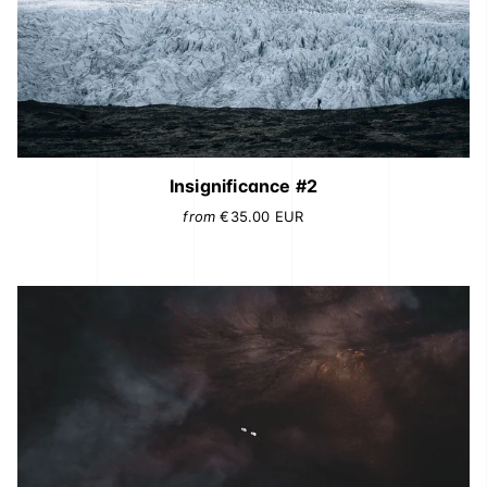
Insignificance #2
from
€35.00
EUR