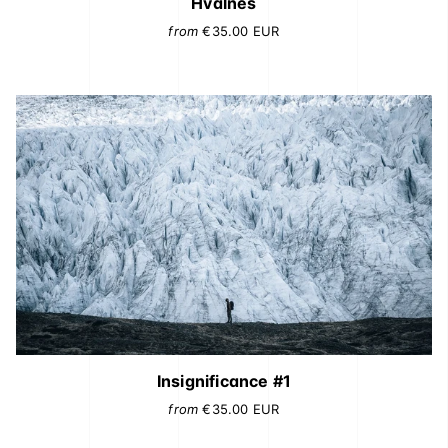
Hvalnes
from
€35.00
EUR
Insignificance #1
from
€35.00
EUR