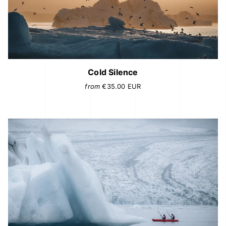
Cold Silence
from
€35.00
EUR