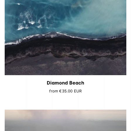
Diamond Beach
from
€35.00
EUR