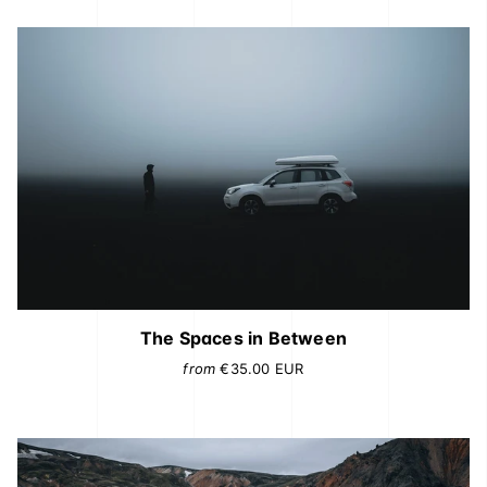
The Spaces in Between
from
€35.00
EUR