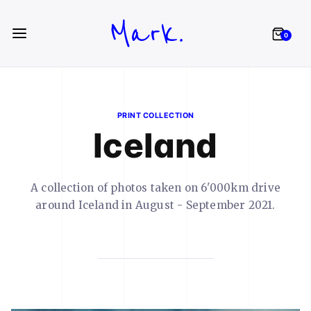
Mark.
0
PRINT COLLECTION
Iceland
A collection of photos taken on 6'000km drive
around Iceland in August - September 2021.