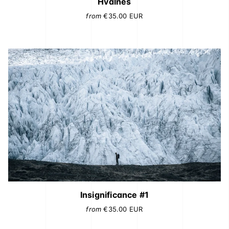
Hvalnes
from
€35.00
EUR
Insignificance #1
from
€35.00
EUR