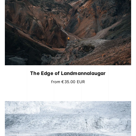
The Edge of Landmannalaugar
from
€35.00
EUR