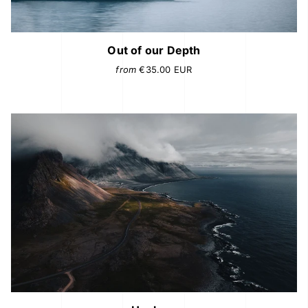
Out of our Depth
from
€35.00
EUR