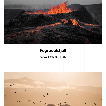
Fagradalsfjall
from
€35.00
EUR