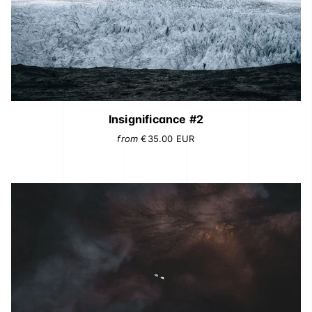
Insignificance #2
from
€35.00
EUR