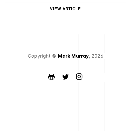
VIEW ARTICLE
Copyright ©
Mark Murray
,
2026