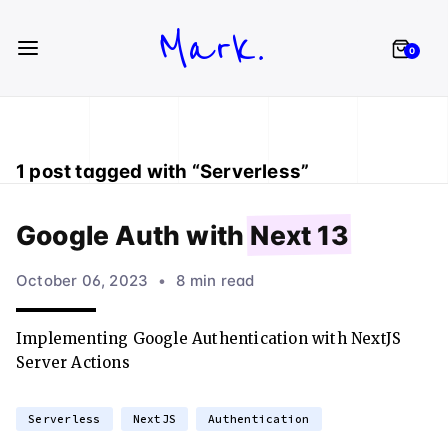
Mark.
0
1
post
tagged with “
Serverless
”
Google Auth with
Next 13
October 06, 2023
•
8 min read
Implementing Google Authentication with NextJS
Server Actions
Serverless
NextJS
Authentication